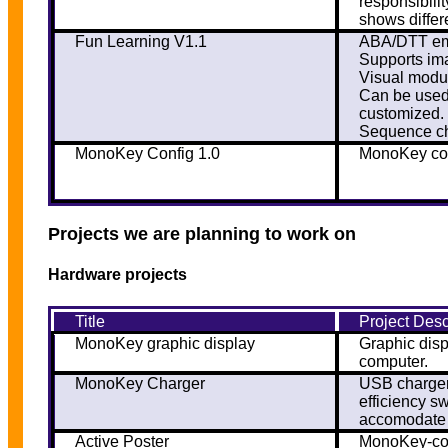
responsibili
shows differ
Fun Learning V1.1
ABA/DTT emu
Supports ima
Visual modul
Can be used 
customized.
Sequence ch
MonoKey Config 1.0
MonoKey con
Projects we are planning to work on
Hardware projects
Title
Project Desc
MonoKey graphic display
Graphic dis
computer.
MonoKey Charger
USB charger
efficiency s
accomodate m
Active Poster
MonoKey-com