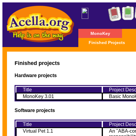
MonoKey
Finished Projects
Finished projects
Hardware projects
Title
Project Desc
MonoKey 3.01
Basic MonoK
Software projects
Title
Project Desc
Virtual Pet 1.1
An "ABA-comp