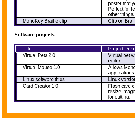
poster that 
Perfect for 
other things.
MonoKey Braille clip
Clip on Brai
Software projects
Title
Project Desc
Virtual Pets 2.0
Virtual pet w
editor.
Virtual Mouse 1.0
Allows Mono
applications
Linux software titles
Linux version
Card Creator 1.0
Flash card c
resize image
for cutting.