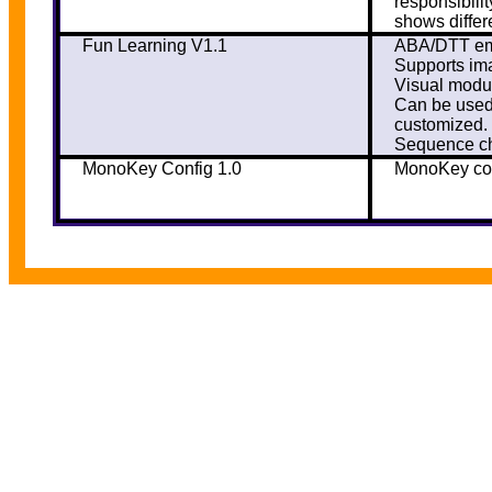
responsibili
shows differ
Fun Learning V1.1
ABA/DTT emu
Supports ima
Visual modul
Can be used 
customized.
Sequence ch
MonoKey Config 1.0
MonoKey con