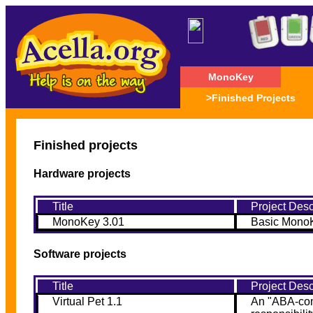
MonoKey
>Finished Projects
Finished projects
Hardware projects
Title
Project Desc
MonoKey 3.01
Basic MonoK
Software projects
Title
Project Desc
Virtual Pet 1.1
An "ABA-comp